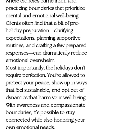
where old roles came from, and 
practicing boundaries that prioritize 
mental and emotional well-being. 
Clients often find that a bit of pre-
holiday preparation—clarifying 
expectations, planning supportive 
routines, and crafting a few prepared 
responses—can dramatically reduce 
emotional overwhelm.
Most importantly, the holidays don’t 
require perfection. You’re allowed to 
protect your peace, show up in ways 
that feel sustainable, and opt out of 
dynamics that harm your well-being. 
With awareness and compassionate 
boundaries, it’s possible to stay 
connected while also honoring your 
own emotional needs.