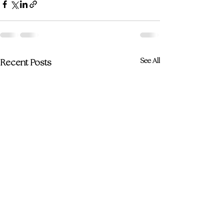
See All
Recent Posts