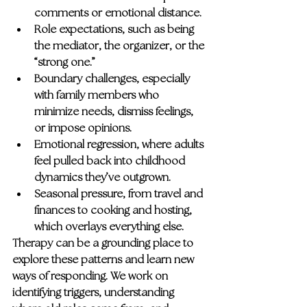
comments or emotional distance.
Role expectations
, such as being 
the mediator, the organizer, or the 
“strong one.”
Boundary challenges
, especially 
with family members who 
minimize needs, dismiss feelings, 
or impose opinions.
Emotional regression
, where adults 
feel pulled back into childhood 
dynamics they’ve outgrown.
Seasonal pressure
, from travel and 
finances to cooking and hosting, 
which overlays everything else.
Therapy can be a grounding place to 
explore these patterns and learn new 
ways of responding. We work on 
identifying triggers, understanding 