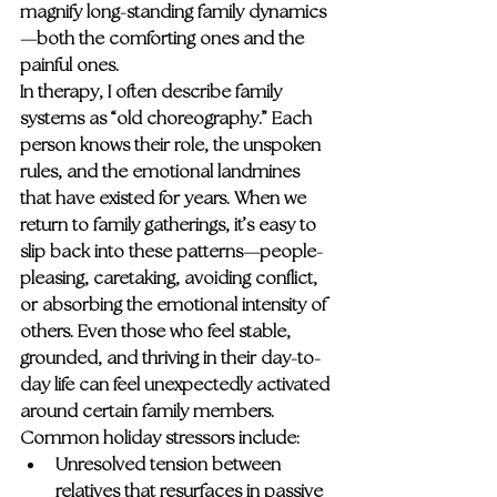
magnify long-standing family dynamics
—both the comforting ones and the 
painful ones.
In therapy, I often describe family 
systems as “old choreography.” Each 
person knows their role, the unspoken 
rules, and the emotional landmines 
that have existed for years. When we 
return to family gatherings, it’s easy to 
slip back into these patterns—people-
pleasing, caretaking, avoiding conflict, 
or absorbing the emotional intensity of 
others. Even those who feel stable, 
grounded, and thriving in their day-to-
day life can feel unexpectedly activated 
around certain family members.
Common holiday stressors include:
Unresolved tension
 between 
relatives that resurfaces in passive 