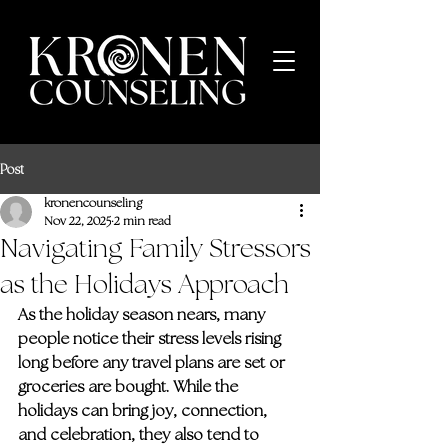
Post
kronencounseling
Nov 22, 2025
2 min read
Navigating Family Stressors
as the Holidays Approach
As the holiday season nears, many 
people notice their stress levels rising 
long before any travel plans are set or 
groceries are bought. While the 
holidays can bring joy, connection, 
and celebration, they also tend to 